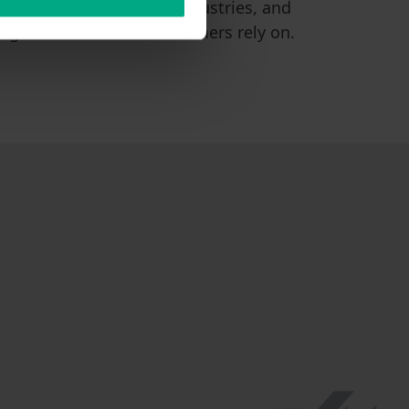
ransfer across various industries, and
ing and well-known customers rely on.