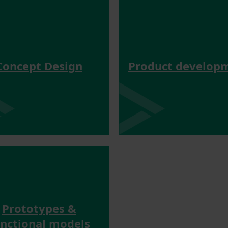
Concept Design
Product develop
Prototypes &
unctional models