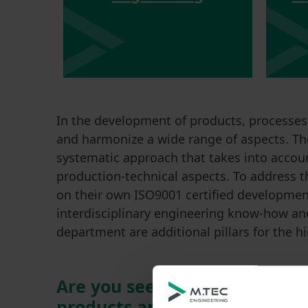
In the development of products, processes,
and harmonize a wide range of aspects. Th
systematic approach that takes into accoun
production-technical aspects. To address t
on their own ISO9001 certified development
interdisciplinary engineering know-how and
department are additional pillars for the h
Are you seeking support in t
products and processes?