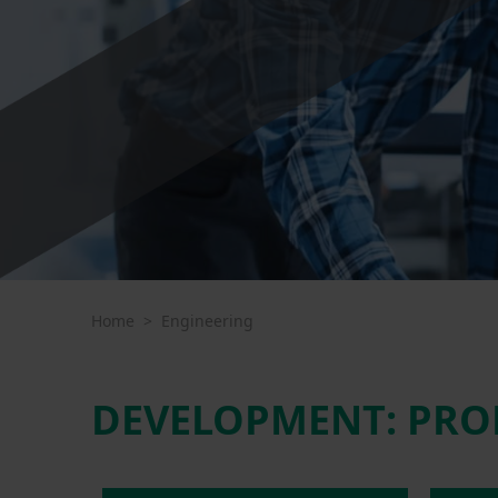
Home
>
Engineering
DEVELOPMENT: PRO