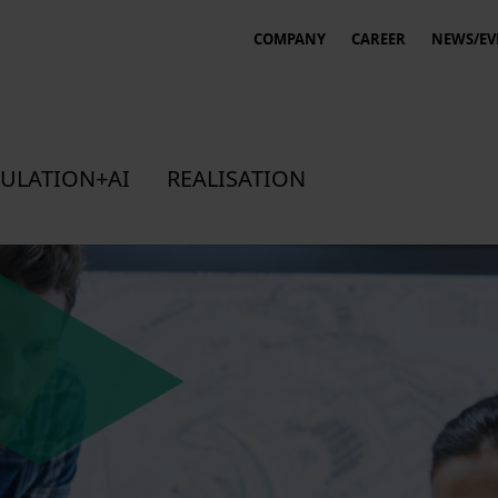
COMPANY
CAREER
NEWS/EV
ULATION+AI
REALISATION