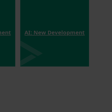
ment
AI: New Development