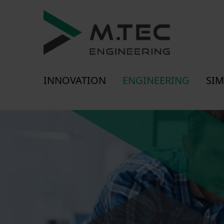
INNOVATION
ENGINEERING
SIM