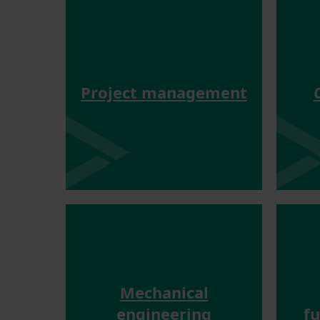
Project management
Mechanical
engineering
f