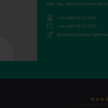
Dipl.-Ing., Head of Business Dev
+49 2407 9573-7361
+49 2407 9573-7325
produktentwicklung@mtec
26
Bewertungen auf Pr