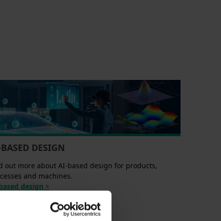
-BASED DESIGN
d out more about AI-based design for products,
cesses and machines.
based design >