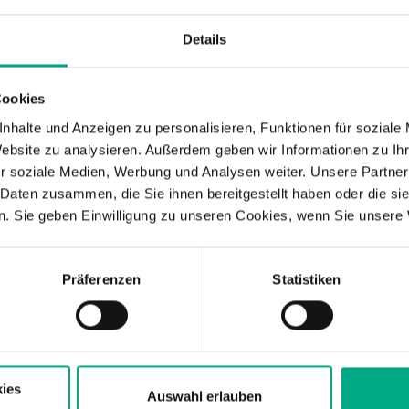
Details
are looking for external support? Are you
 new topics such as sustainability, higher
ciency into your product roadmap and are
Cookies
l drive your plans with equal commitment?
nhalte und Anzeigen zu personalisieren, Funktionen für soziale
velopment expertise for important technical
Website zu analysieren. Außerdem geben wir Informationen zu I
sonable price important to you, and could
r soziale Medien, Werbung und Analysen weiter. Unsere Partner
SU
hip in the collaboration? M.TEC offers such a
 Daten zusammen, die Sie ihnen bereitgestellt haben oder die s
. Sie geben Einwilligung zu unseren Cookies, wenn Sie unsere 
elopment of products and processes.
Fin
mat
Sus
Präferenzen
Statistiken
t Services for Products and
ortfolio in development, from concept to production 
ies
n the product side and the process side, allowing us
Auswahl erlauben