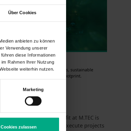
Über Cookies
 Medien anbieten zu können
hrer Verwendung unserer
 führen diese Informationen
STAINABILITY
ie im Rahmen Ihrer Nutzung
Webseite weiterhin nutzen.
d out more about circular concepts, sustainable
erials and reducing the carbon footprint.
tainability in Engineering >
Marketing
readiness. A special benefit at M.TEC is
 to analyze, manage, and execute projects
Cookies zulassen