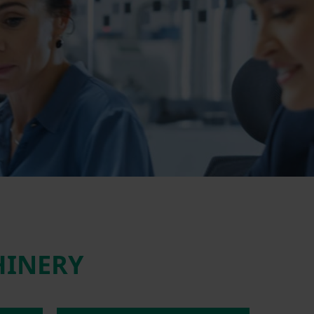
HINERY