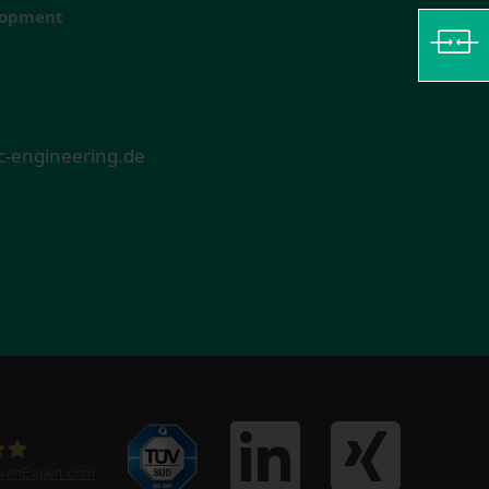
elopment
-engineering.de
ovenExpert.com