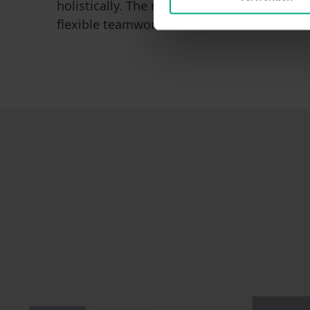
holistically. The motivation of M.TEC engin
flexible teamwork make M.TEC the reliable