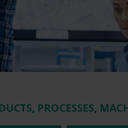
DUCTS, PROCESSES, MAC