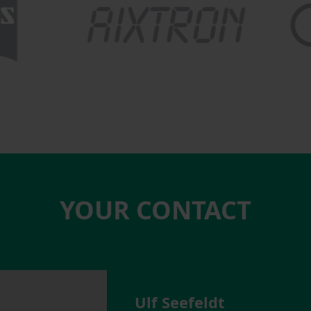
YOUR CONTACT
Ulf Seefeldt