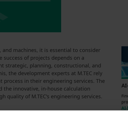
 and machines, it is essential to consider
e success of projects depends on a
t strategic, planning, constructional, and
his, the development experts at M.TEC rely
 process in their engineering services. The
AI
 the innovative, in-house calculation
igh quality of M.TEC's engineering services.
Fin
pro
AI-
he development of your