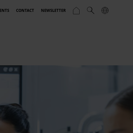
ENTS
CONTACT
NEWSLETTER