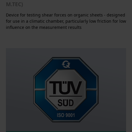
M.TEC)
Device for testing shear forces on organic sheets - designed
for use in a climatic chamber, particularly low friction for low
influence on the measurement results