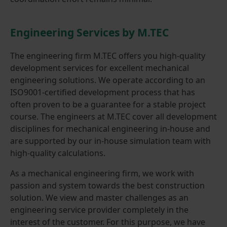
Engineering Services by M.TEC
The engineering firm M.TEC offers you high-quality
development services for excellent mechanical
engineering solutions. We operate according to an
ISO9001-certified development process that has
often proven to be a guarantee for a stable project
course. The engineers at M.TEC cover all development
disciplines for mechanical engineering in-house and
are supported by our in-house simulation team with
high-quality calculations.
As a mechanical engineering firm, we work with
passion and system towards the best construction
solution. We view and master challenges as an
engineering service provider completely in the
interest of the customer. For this purpose, we have