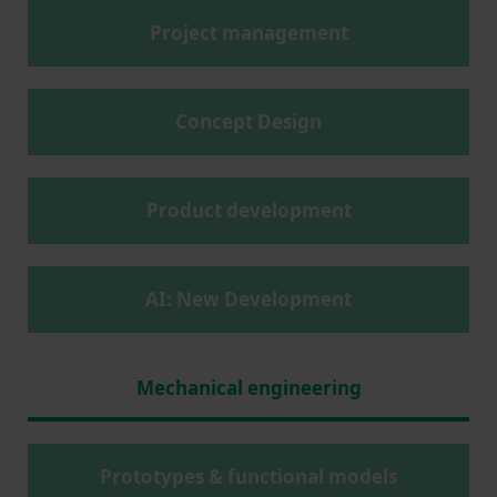
Project management
Concept Design
Product development
AI: New Development
Mechanical engineering
Prototypes & functional models