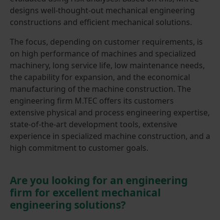
designs well-thought-out mechanical engineering
constructions and efficient mechanical solutions.
The focus, depending on customer requirements, is
on high performance of machines and specialized
machinery, long service life, low maintenance needs,
the capability for expansion, and the economical
manufacturing of the machine construction. The
engineering firm M.TEC offers its customers
extensive physical and process engineering expertise,
state-of-the-art development tools, extensive
experience in specialized machine construction, and a
high commitment to customer goals.
Are you looking for an engineering
firm for excellent mechanical
engineering solutions?