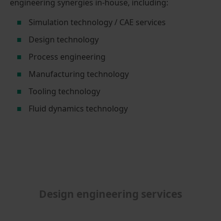
engineering synergies in-house, including:
Simulation technology / CAE services
Design technology
Process engineering
Manufacturing technology
Tooling technology
Fluid dynamics technology
Design engineering services