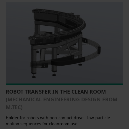
ROBOT TRANSFER IN THE CLEAN ROOM
(MECHANICAL ENGINEERING DESIGN FROM
M.TEC)
Holder for robots with non-contact drive - low-particle
motion sequences for cleanroom use