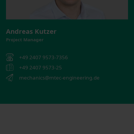
Andreas Kutzer
Project Manager
+49 2407 9573-7356
+49 2407 9573-25
mechanics@mtec-engineering.de