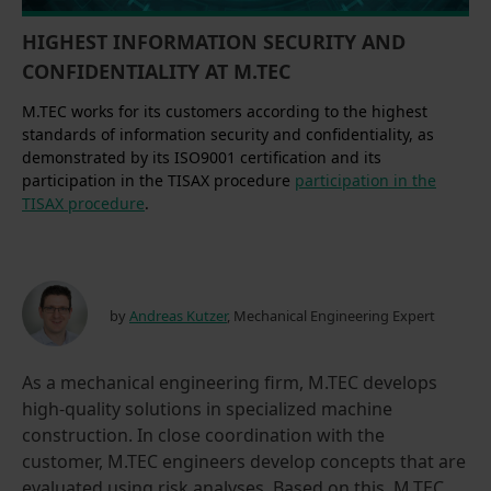
HIGHEST INFORMATION SECURITY AND
CONFIDENTIALITY AT M.TEC
M.TEC works for its customers according to the highest
standards of information security and confidentiality, as
demonstrated by its ISO9001 certification and its
participation in the TISAX procedure
participation in the
TISAX procedure
.
by
Andreas Kutzer
, Mechanical Engineering Expert
As a mechanical engineering firm, M.TEC develops
high-quality solutions in specialized machine
construction. In close coordination with the
customer, M.TEC engineers develop concepts that are
evaluated using risk analyses. Based on this, M.TEC