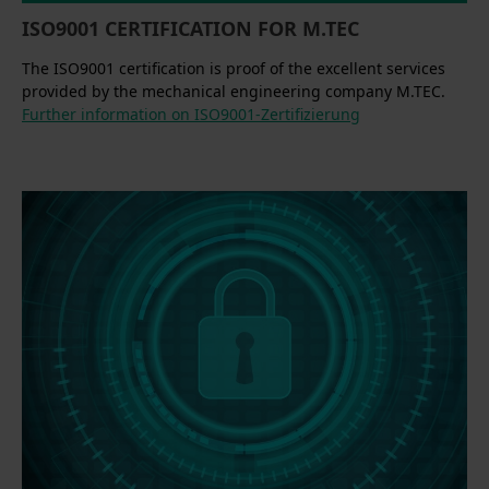
ISO9001 CERTIFICATION FOR M.TEC
The ISO9001 certification is proof of the excellent services
provided by the mechanical engineering company M.TEC.
Further information on ISO9001-Zertifizierung