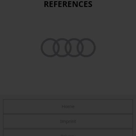
REFERENCES
Home
Imprint
Privacy