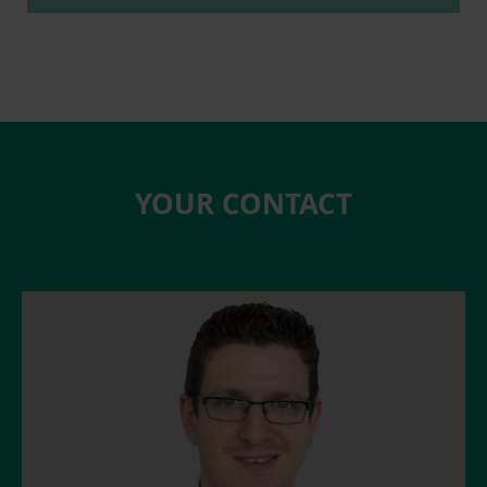
YOUR CONTACT