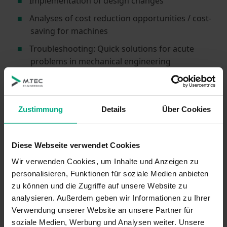
Implementation of design changes
Analyses of cost reduction opportunities / cost-
saving for machines
Troubleshooting: Quick solutions for acute
problems in mechanical engineering
… and support with any project you might have in
specialized machine construction – contact us!
Zustimmung
Details
Über Cookies
Reference Projects in Mechanical
Engineering, Specialized Machine
Diese Webseite verwendet Cookies
Construction
Wir verwenden Cookies, um Inhalte und Anzeigen zu
personalisieren, Funktionen für soziale Medien anbieten
Vacuum Technology: Wafer Manufacturing
zu können und die Zugriffe auf unsere Website zu
Handling
analysieren. Außerdem geben wir Informationen zu Ihrer
Vacuum Chamber: Functional Processes in OLED
Verwendung unserer Website an unsere Partner für
Production
soziale Medien, Werbung und Analysen weiter. Unsere