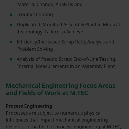
Material Change; Analysis and
Troubleshooting
Duplicated, Modified Assembly Plant in Medical
Technology: Failure to Achieve
Efficiency/Increased Scrap Rate; Analysis and
Problem Solving
Analysis of Pseudo Scrap: End-of-Line Testing,
Internal Measurements in an Assembly Plant
Mechanical Engineering Focus Areas
and Fields of Work at M.TEC
Process Engineering
Processes are subject to numerous physical
influences that impact mechanical engineering
designs. In the field of process engineering at M.TEC,