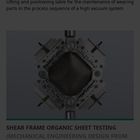
Lifting and positioning table for the maintenance of wearing
parts in the process sequence of a high vacuum system
SHEAR FRAME ORGANIC SHEET TESTING
(MECHANICAL ENGINEERING DESIGN FROM