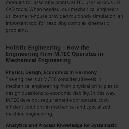
modules for assembly plants, M.TEC uses various 3D-
CAD tools. When needed, our mechanical engineers
utilize the in-house provided multibody simulation, an
important tool for resolving complex kinematic
problems.
Holistic Engineering – How the
Engineering Firm M.TEC Operates in
Mechanical Engineering
Physics, Design, Economics in Harmony
The engineers at M.TEC consider all levels in
mechanical engineering: from physical principles to
design questions to economic viability. In this way,
M.TEC develops requirement-appropriate, cost-
efficient solutions in mechanical and specialized
machine engineering.
Analytics and Process Knowledge for Systematic