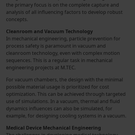
the primary focus is on the complete capture and
analysis of all influencing factors to develop robust
concepts.
Cleanroom and Vacuum Technology
In mechanical engineering, particle prevention for
process safety is paramount in vacuum and
cleanroom technology, even with complex motion
sequences. This is a regular task in mechanical
engineering projects at M.TEC.
For vacuum chambers, the design with the minimal
possible material usage is prioritized for cost
optimization. This can be achieved through targeted
use of simulations. In a vacuum, thermal and fluid
dynamics influences can also be simulated, for
example, for designing cooling systems in a vacuum.
Medical Device Mechanical Engineering
The challenges in developing medical technology