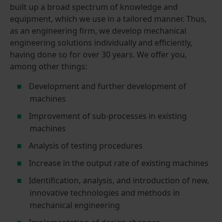
built up a broad spectrum of knowledge and
equipment, which we use in a tailored manner. Thus,
as an engineering firm, we develop mechanical
engineering solutions individually and efficiently,
having done so for over 30 years. We offer you,
among other things:
Development and further development of
machines
Improvement of sub-processes in existing
machines
Analysis of testing procedures
Increase in the output rate of existing machines
Identification, analysis, and introduction of new,
innovative technologies and methods in
mechanical engineering