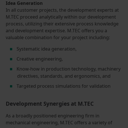
Idea Generation
In all customer projects, the development experts at
M.TEC proceed analytically within our development
process, utilizing their extensive process knowledge
and development expertise. M.TEC offers you a
valuable combination for your project including:
Systematic idea generation,
Creative engineering,
Know-how in production technology, machinery
directives, standards, and ergonomics, and
Targeted process simulations for validation
Development Synergies at M.TEC
As a broadly positioned engineering firm in
mechanical engineering, M.TEC offers a variety of