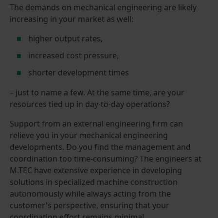
The demands on mechanical engineering are likely
increasing in your market as well:
higher output rates,
increased cost pressure,
shorter development times
– just to name a few. At the same time, are your
resources tied up in day-to-day operations?
Support from an external engineering firm can
relieve you in your mechanical engineering
developments. Do you find the management and
coordination too time-consuming? The engineers at
M.TEC have extensive experience in developing
solutions in specialized machine construction
autonomously while always acting from the
customer's perspective, ensuring that your
coordination effort remains minimal.