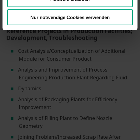
Validation of Complex Assembly Steps Using
Manual Assembly Stations
Nur notwendige Cookies verwenden
Reference Projects in Production Facilities;
Development, Troubleshooting
Cost Analysis/Conceptualization of Additional
Module for Consumer Product
Analysis and Improvement of Process
Engineering Production Plant Regarding Fluid
Dynamics
Analysis of Packaging Plants for Efficiency
Improvement
Analysis of Filling Plant to Define Nozzle
Geometry
Joining Problem/Increased Scrap Rate After