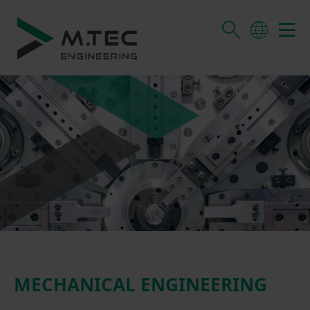
MECHANICAL ENGINEERING