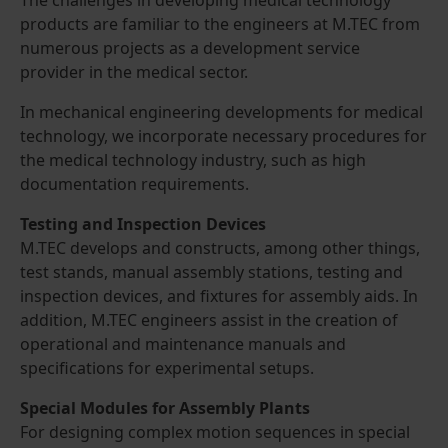
products are familiar to the engineers at M.TEC from
numerous projects as a development service
provider in the medical sector.
In mechanical engineering developments for medical
technology, we incorporate necessary procedures for
the medical technology industry, such as high
documentation requirements.
Testing and Inspection Devices
M.TEC develops and constructs, among other things,
test stands, manual assembly stations, testing and
inspection devices, and fixtures for assembly aids. In
addition, M.TEC engineers assist in the creation of
operational and maintenance manuals and
specifications for experimental setups.
Special Modules for Assembly Plants
For designing complex motion sequences in special