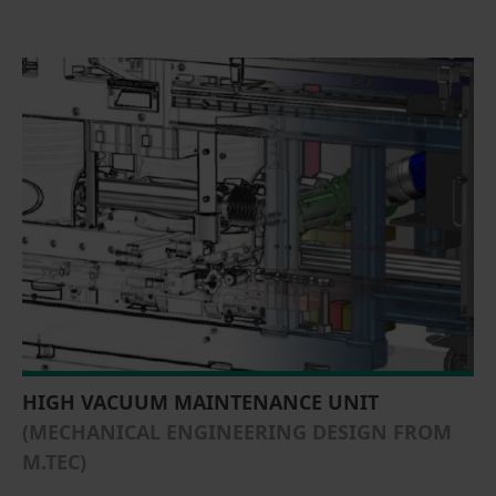
HIGH VACUUM MAINTENANCE UNIT
(MECHANICAL ENGINEERING DESIGN FROM
M.TEC)