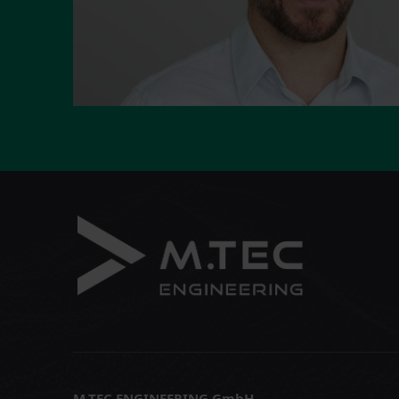
M.TEC ENGINEERING GmbH