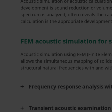
Acoustic simulation or acoustic calculat
development is sound reduction or volume 
spectrum is analyzed, often reveals the ca
calculation is the appropriate development 
FEM acoustic simulation for 
Acoustic simulation using FEM (Finite Elem
allows the simultaneous mapping of solids a
structural natural frequencies with and w
Frequency response analysis wit
Transient acoustic examination