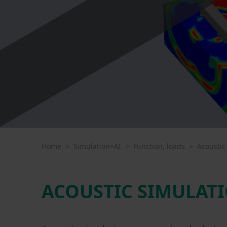
Home
>
Simulation+AI
>
Function, loads
>
Acoustic
ACOUSTIC SIMULATI