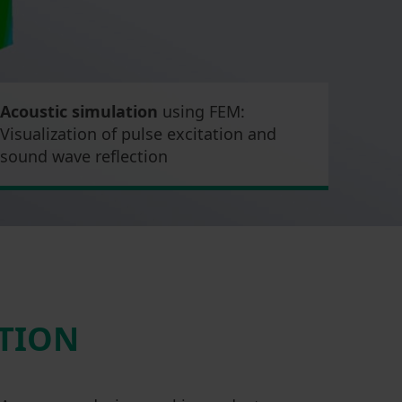
Acoustic simulation
using FEM:
Visualization of pulse excitation and
sound wave reflection
CTION