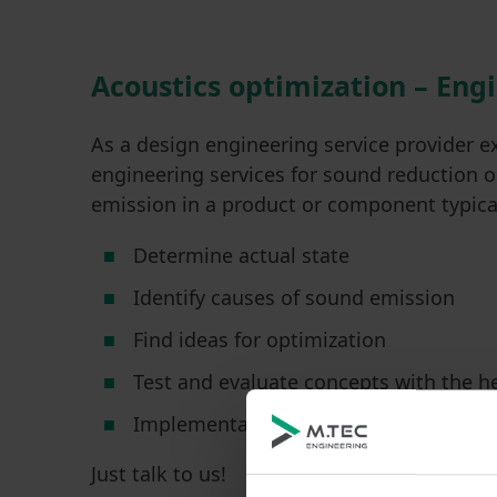
Acoustics optimization – Eng
As a design engineering service provider e
engineering services for sound reduction 
emission in a product or component typical
Determine actual state
Identify causes of sound emission
Find ideas for optimization
Test and evaluate concepts with the h
Implementation of the measures, e.g
Just talk to us!