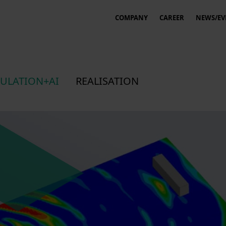
COMPANY
CAREER
NEWS/EV
ULATION+AI
REALISATION