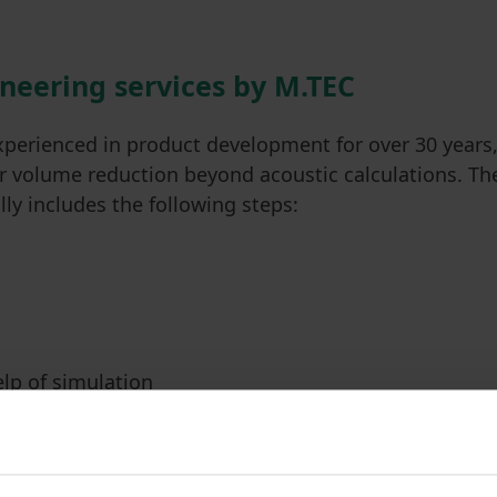
ineering services by M.TEC
xperienced in product development for over 30 years
or volume reduction beyond acoustic calculations. Th
ly includes the following steps:
elp of simulation
. CAD adjustments