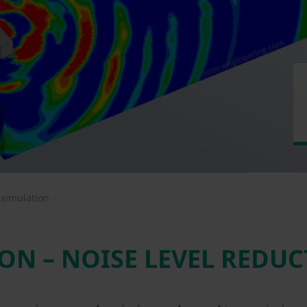
 simulation
ON – NOISE LEVEL REDU