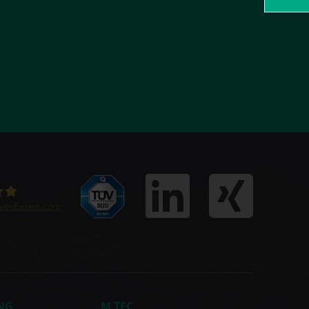
e
ovenExpert.com
NG
M.TEC