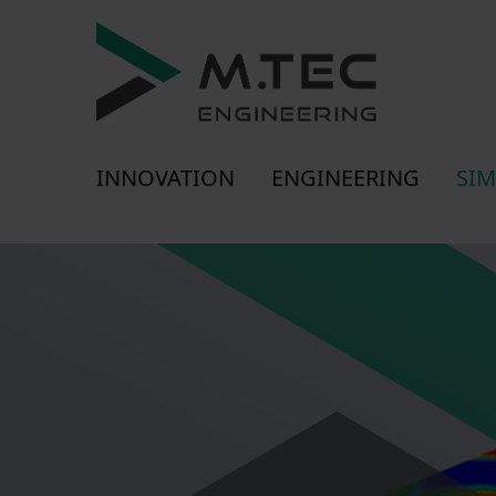
INNOVATION
ENGINEERING
SIM