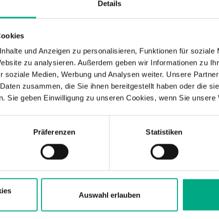
Details
Cookies
nhalte und Anzeigen zu personalisieren, Funktionen für soziale
Website zu analysieren. Außerdem geben wir Informationen zu I
r soziale Medien, Werbung und Analysen weiter. Unsere Partner
Simulation services – function, load
 Daten zusammen, die Sie ihnen bereitgestellt haben oder die s
. Sie geben Einwilligung zu unseren Cookies, wenn Sie unsere 
FEM simulation
Magnetic field simula
Präferenzen
Statistiken
Light simulation
Acoustic simulatio
ies
Auswahl erlauben