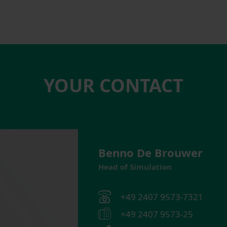
YOUR CONTACT
Benno De Brouwer
Head of Simulation
+49 2407 9573-7321
+49 2407 9573-25