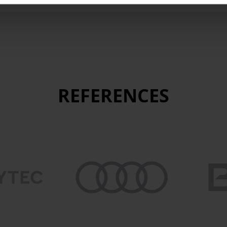
REFERENCES