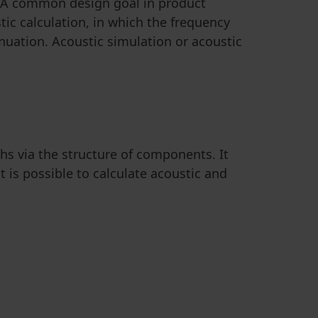
. A common design goal in product
c calculation, in which the frequency
nuation. Acoustic simulation or acoustic
hs via the structure of components. It
t is possible to calculate acoustic and