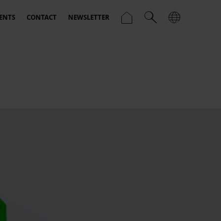
ENTS
CONTACT
NEWSLETTER