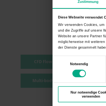
Zustimmung
Diese Webseite verwendet 
Wir verwenden Cookies, um I
und die Zugriffe auf unsere 
Website an unsere Partner fü
möglicherweise mit weiteren
der Dienste gesammelt haben
Einwilligungsauswahl
CFD Flow Simulation
Notwendig
Multi-body simulation
Nur notwendige Cook
verwenden