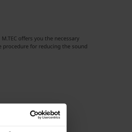
, M.TEC offers you the necessary
e procedure for reducing the sound