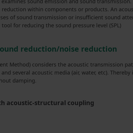
ion examines sound emission and sound transmission
reduction within components or products. An acousti
uses of sound transmission or insufficient sound atte
tool for reducing the sound pressure level (SPL)
sound reduction/noise reduction
ent Method) considers the acoustic transmission pat
nd several acoustic media (air, water, etc). Thereby i
ithout damping.
h acoustic-structural coupling