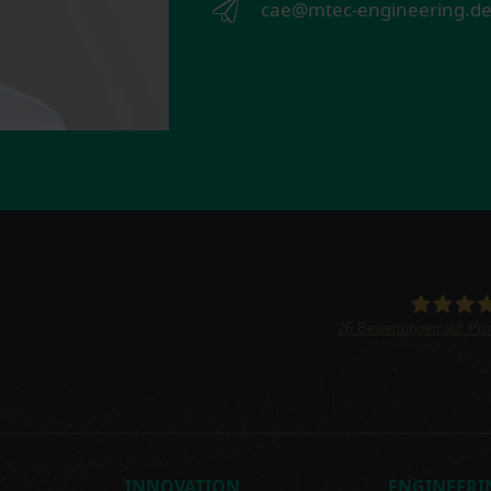
cae@mtec-engineering.d
26
Bewertungen auf Pr
INNOVATION
ENGINEERI