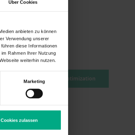
Über Cookies
 Medien anbieten zu können
hrer Verwendung unserer
 führen diese Informationen
s
ie im Rahmen Ihrer Nutzung
Webseite weiterhin nutzen.
tion
Structural optimization
Marketing
n
Cookies zulassen